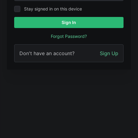
Stay signed in on this device
Sign In
Forgot Password?
Don't have an account?
Sign Up